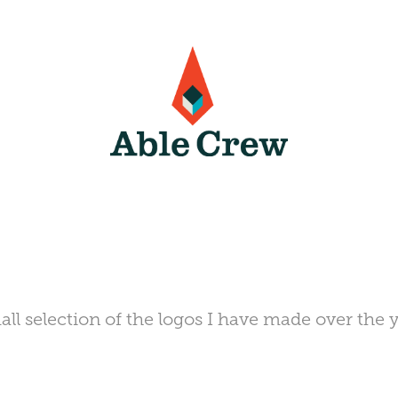
all selection of the logos I have made over the y