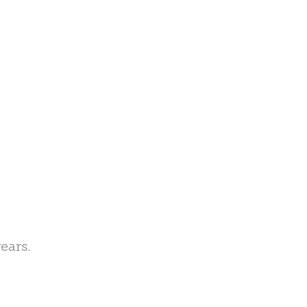
ears.