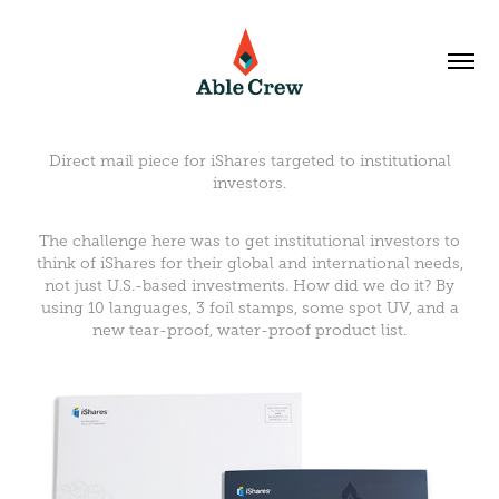
Direct mail piece for iShares targeted to institutional
investors.
The challenge here was to get institutional investors to
think of iShares for their global and international needs,
not just U.S.-based investments. How did we do it? By
using 10 languages, 3 foil stamps, some spot UV, and a
new tear-proof, water-proof product list.