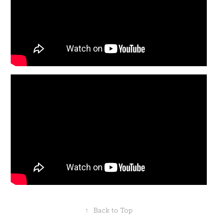
↑
Back to Top