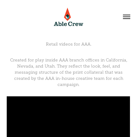
Retail videos for AAA.
Created for play inside AAA branch offices in California,
Nevada, and Utah. They reflect the look, feel, and
messaging structure of the print collateral that was
created by the AAA in-house creative team for each
campaign.